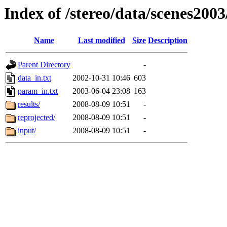
Index of /stereo/data/scenes200
Name
Last modified
Size
Description
Parent Directory
-
data_in.txt
2002-10-31 10:46
603
param_in.txt
2003-06-04 23:08
163
results/
2008-08-09 10:51
-
reprojected/
2008-08-09 10:51
-
input/
2008-08-09 10:51
-