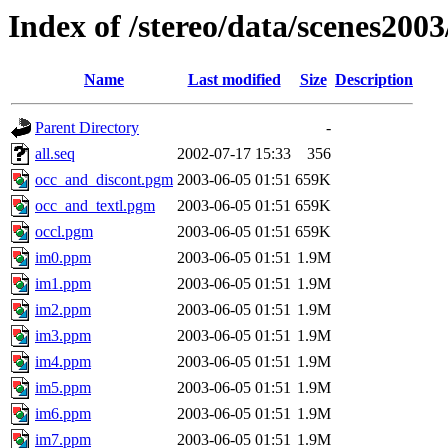
Index of /stereo/data/scenes200
Name
Last modified
Size
Description
Parent Directory
-
all.seq
2002-07-17 15:33
356
occ_and_discont.pgm
2003-06-05 01:51
659K
occ_and_textl.pgm
2003-06-05 01:51
659K
occl.pgm
2003-06-05 01:51
659K
im0.ppm
2003-06-05 01:51
1.9M
im1.ppm
2003-06-05 01:51
1.9M
im2.ppm
2003-06-05 01:51
1.9M
im3.ppm
2003-06-05 01:51
1.9M
im4.ppm
2003-06-05 01:51
1.9M
im5.ppm
2003-06-05 01:51
1.9M
im6.ppm
2003-06-05 01:51
1.9M
im7.ppm
2003-06-05 01:51
1.9M