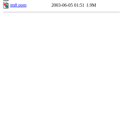
im8.ppm
2003-06-05 01:51
1.9M