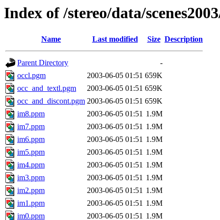
Index of /stereo/data/scenes200
Name
Last modified
Size
Description
Parent Directory
-
occl.pgm
2003-06-05 01:51
659K
occ_and_textl.pgm
2003-06-05 01:51
659K
occ_and_discont.pgm
2003-06-05 01:51
659K
im8.ppm
2003-06-05 01:51
1.9M
im7.ppm
2003-06-05 01:51
1.9M
im6.ppm
2003-06-05 01:51
1.9M
im5.ppm
2003-06-05 01:51
1.9M
im4.ppm
2003-06-05 01:51
1.9M
im3.ppm
2003-06-05 01:51
1.9M
im2.ppm
2003-06-05 01:51
1.9M
im1.ppm
2003-06-05 01:51
1.9M
im0.ppm
2003-06-05 01:51
1.9M