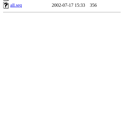
all.seq
2002-07-17 15:33
356