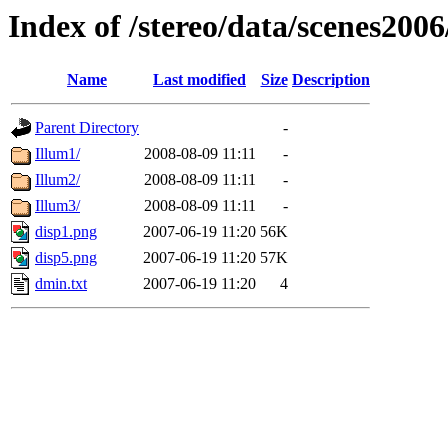
Index of /stereo/data/scenes2006
Name
Last modified
Size
Description
Parent Directory
-
Illum1/
2008-08-09 11:11
-
Illum2/
2008-08-09 11:11
-
Illum3/
2008-08-09 11:11
-
disp1.png
2007-06-19 11:20
56K
disp5.png
2007-06-19 11:20
57K
dmin.txt
2007-06-19 11:20
4