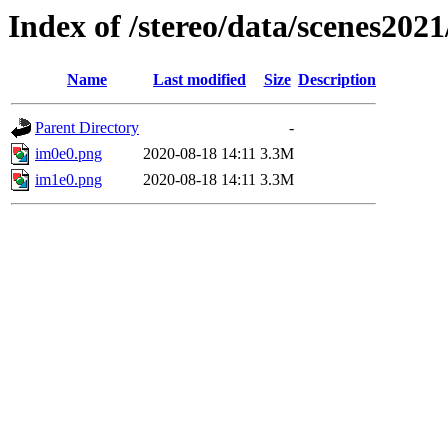
Index of /stereo/data/scenes202
Name
Last modified
Size
Description
Parent Directory
-
im0e0.png
2020-08-18 14:11
3.3M
im1e0.png
2020-08-18 14:11
3.3M