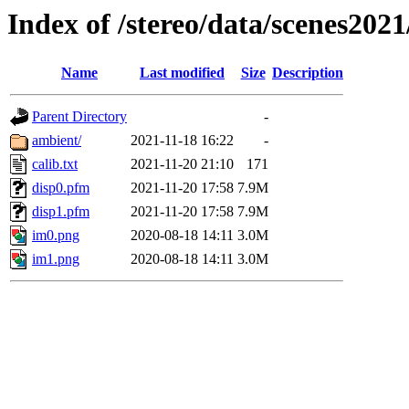
Index of /stereo/data/scenes2021
Name
Last modified
Size
Description
Parent Directory
-
ambient/
2021-11-18 16:22
-
calib.txt
2021-11-20 21:10
171
disp0.pfm
2021-11-20 17:58
7.9M
disp1.pfm
2021-11-20 17:58
7.9M
im0.png
2020-08-18 14:11
3.0M
im1.png
2020-08-18 14:11
3.0M