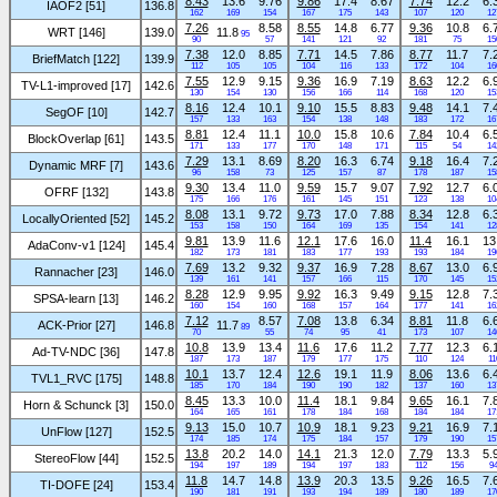
8.43
13.6
9.76
9.86
17.4
8.67
7.74
12.2
6.
IAOF2 [51]
136.8
162
169
154
167
175
143
107
120
12
7.26
8.58
8.55
14.8
6.77
9.36
10.8
6.
WRT [146]
139.0
11.8
95
90
57
141
121
92
181
75
15
7.38
12.0
8.85
7.71
14.5
7.86
8.77
11.7
7.
BriefMatch [122]
139.9
112
105
105
104
116
133
172
104
16
7.55
12.9
9.15
9.36
16.9
7.19
8.63
12.2
6.
TV-L1-improved [17]
142.6
130
154
130
156
166
114
168
120
15
8.16
12.4
10.1
9.10
15.5
8.83
9.48
14.1
7.
SegOF [10]
142.7
157
133
163
154
138
148
183
172
16
8.81
12.4
11.1
10.0
15.8
10.6
7.84
10.4
6.
BlockOverlap [61]
143.5
171
133
177
170
148
171
115
54
14
7.29
13.1
8.69
8.20
16.3
6.74
9.18
16.4
7.
Dynamic MRF [7]
143.6
96
158
73
125
157
87
178
187
15
9.30
13.4
11.0
9.59
15.7
9.07
7.92
12.7
6.
OFRF [132]
143.8
175
166
176
161
145
151
123
138
10
8.08
13.1
9.72
9.73
17.0
7.88
8.34
12.8
6.
LocallyOriented [52]
145.2
153
158
150
164
169
135
154
141
12
9.81
13.9
11.6
12.1
17.6
16.0
11.4
16.1
13
AdaConv-v1 [124]
145.4
182
173
181
183
177
193
193
184
19
7.69
13.2
9.32
9.37
16.9
7.28
8.67
13.0
6.
Rannacher [23]
146.0
139
161
141
157
166
115
170
145
15
8.28
12.9
9.95
9.92
16.3
9.49
9.15
12.8
7.
SPSA-learn [13]
146.2
160
154
160
168
157
164
177
141
16
7.12
8.57
7.08
13.8
6.34
8.81
11.8
6.
ACK-Prior [27]
146.8
11.7
89
70
55
74
95
41
173
107
14
10.8
13.9
13.4
11.6
17.6
11.2
7.77
12.3
6.
Ad-TV-NDC [36]
147.8
187
173
187
179
177
175
110
124
11
10.1
13.7
12.4
12.6
19.1
11.9
8.06
13.6
6.
TVL1_RVC [175]
148.8
185
170
184
190
190
182
137
160
13
8.45
13.3
10.0
11.4
18.1
9.84
9.65
16.1
7.
Horn & Schunck [3]
150.0
164
165
161
178
184
168
184
184
17
9.13
15.0
10.7
10.9
18.1
9.23
9.21
16.9
7.
UnFlow [127]
152.5
174
185
174
175
184
157
179
190
15
13.8
20.2
14.0
14.1
21.3
12.0
7.79
13.3
5.
StereoFlow [44]
152.5
194
197
189
194
197
183
112
156
9
11.8
14.7
14.8
13.9
20.3
13.5
9.26
16.5
7.
TI-DOFE [24]
153.4
190
181
191
193
194
189
180
189
17