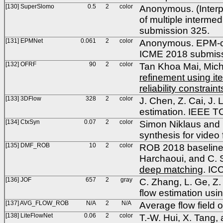
[130] SuperSlomo
0.5
2
color
Anonymous. (Interpo
of multiple interme
submission 325.
[131] EPMNet
0.061
2
color
Anonymous. EPM-conv
ICME 2018 submiss
[132] OFRF
90
2
color
Tan Khoa Mai, Mich
refinement using it
reliability constraint
[133] 3DFlow
328
2
color
J. Chen, Z. Cai, J. 
estimation. IEEE 
[134] CtxSyn
0.07
2
color
Simon Niklaus and F
synthesis for video
[135] DMF_ROB
10
2
color
ROB 2018 baseline 
Harchaoui, and C.
deep matching
. IC
[136] JOF
657
2
gray
C. Zhang, L. Ge, Z.
flow estimation usin
[137] AVG_FLOW_ROB
N/A
2
N/A
Average flow field 
[138] LiteFlowNet
0.06
2
color
T.-W. Hui, X. Tang,