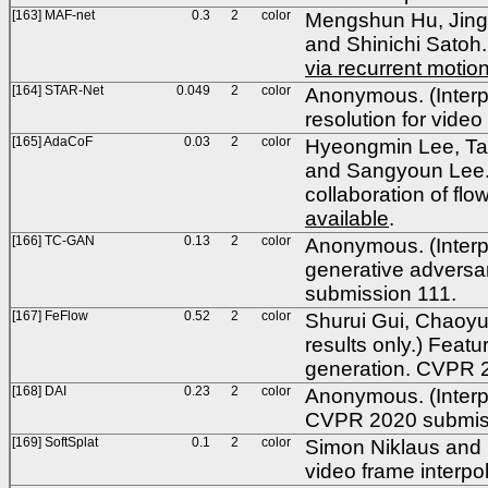
[163] MAF-net
0.3
2
color
Mengshun Hu, Jing 
and Shinichi Satoh
via recurrent moti
[164] STAR-Net
0.049
2
color
Anonymous. (Interpo
resolution for vid
[165] AdaCoF
0.03
2
color
Hyeongmin Lee, Ta
and Sangyoun Lee. (
collaboration of fl
available
.
[166] TC-GAN
0.13
2
color
Anonymous. (Interpo
generative adversar
submission 111.
[167] FeFlow
0.52
2
color
Shurui Gui, Chaoyu
results only.)
Featur
generation. CVPR 
[168] DAI
0.23
2
color
Anonymous. (Interpo
CVPR 2020 submis
[169] SoftSplat
0.1
2
color
Simon Niklaus and Fe
video frame interp