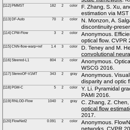
[112] PMMST
182
2
color
F. Zhang, S. Xu, a
estimation via MST
[113] DF-Auto
70
2
color
N. Monzon, A. Salga
discontinuity-prese
[114] CPM-Flow
3
2
color
Anonymous. Efficien
optical flow. CVPR
[115] CNN-flow-warp+ref
1.4
3
color
D. Teney and M. He
convolutional neura
[116] Steered-L1
804
2
color
Anonymous. Optical 
WSCG 2016.
[117] StereoOF-V1MT
343
2
gray
Anonymous. Visual fe
disparity and opti
[118] PGM-C
5
2
color
Y. Li. Pyramidal gra
PAMI 2016.
[119] RNLOD-Flow
1040
2
gray
C. Zhang, Z. Chen, 
optical flow estimat
2017.
[120] FlowNet2
0.091
2
color
Anonymous. FlowNet 
networks. CVPR 20