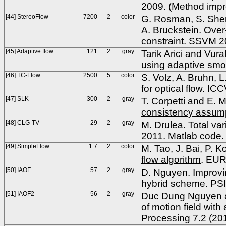
2009. (Method impro
[44] StereoFlow
7200
2
color
G. Rosman, S. Shem-
A. Bruckstein.
Over-
constraint
. SSVM 2
[45] Adaptive flow
121
2
gray
Tarik Arici and Vura
using adaptive smo
[46] TC-Flow
2500
5
color
S. Volz, A. Bruhn, 
for optical flow. IC
[47] SLK
300
2
gray
T. Corpetti and E. 
consistency assum
[48] CLG-TV
29
2
gray
M. Drulea.
Total var
2011.
Matlab code.
[49] SimpleFlow
1.7
2
color
M. Tao, J. Bai, P. Ko
flow algorithm
. EU
[50] IAOF
57
2
gray
D. Nguyen. Improvi
hybrid scheme. PS
[51] IAOF2
56
2
gray
Duc Dung Nguyen a
of motion field wit
Processing 7.2 (20