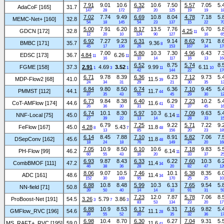
7.91
9.01
10.6
6.32
10.6
7.50
5.57
7.05
5.
AdaCoF [165]
31.7
147
28
172
27
20
125
19
19
1
7.02
7.74
9.49
6.69
10.8
8.04
4.78
7.18
5.
MEMC-Net+ [160]
32.8
54
18
145
54
23
137
15
22
7
5.00
7.91
6.20
8.17
13.5
7.76
6.70
5.
GDCN [172]
32.8
4.25
11
12
20
10
124
90
127
16
6
6.92
7.27
9.23
6.31
9.14
8.62
9.71
8.
BMBC [171]
35.7
9.36
8
45
17
136
26
153
167
34
17
7.00
5.80
10.3
7.30
4.96
6.43
7.
EDSC [173]
36.7
4.84
6.26
11
11
16
10
14
117
16
13
16
6.52
8.75
5.74
8.
FGME [158]
37.3
2.91
4.69
3.52
9.99
6.11
1
3
1
11
10
42
144
22
17
6.71
9.78
8.39
6.36
6.23
7.12
9.73
5.
MDP-Flow2 [68]
41.0
11.5
39
24
34
31
29
21
30
35
1
6.84
9.80
8.50
6.74
6.36
7.10
9.45
5.
PMMST [112]
44.1
11.7
44
37
35
43
55
45
29
30
1
6.73
9.84
8.38
6.40
6.29
7.23
10.2
5.
CoT-AMFlow [174]
44.6
11.6
41
26
36
30
31
32
37
45
1
6.74
10.1
8.30
5.97
10.3
7.09
9.63
5.
NNF-Local [75]
45.0
6.14
11
27
39
22
13
14
28
33
1
6.79
7.25
9.22
5.71
7.22
9.
FeFlow [167]
45.0
4.28
5.43
11.8
8
7
48
13
85
156
20
23
18
6.14
8.45
7.88
7.10
8.91
5.82
7.06
7.
DSepConv [162]
45.6
11.8
48
18
24
18
76
149
24
20
16
7.05
10.9
8.50
6.10
10.6
7.18
9.83
5.
PH-Flow [99]
46.2
6.14
11
60
55
43
16
20
33
37
2
6.93
9.87
8.43
6.33
6.22
7.60
10.3
6.
CombBMOF [111]
47.2
11.4
34
46
38
36
28
20
82
47
12
8.06
9.07
10.5
7.46
10.1
6.38
8.35
6.
ADC [161]
48.6
11.4
34
152
30
169
95
170
25
25
10
6.88
10.8
8.48
5.99
10.3
6.13
7.65
9.54
5.
NN-field [71]
50.8
39
50
40
14
14
10
91
31
5
7.23
12.0
7.87
5.78
7.06
8.
ProBoost-Net [191]
54.5
3.26
5.79
3.86
3
7
3
83
53
134
23
20
17
6.88
10.9
8.53
6.17
6.31
7.16
9.82
5.
GMFlow_RVC [196]
54.6
11.1
28
39
55
52
20
35
32
36
1
6.98
10.4
8.70
6.30
6.27
7.04
9.31
5.
MS_RAFT+_RVC [195]
59.0
11.6
41