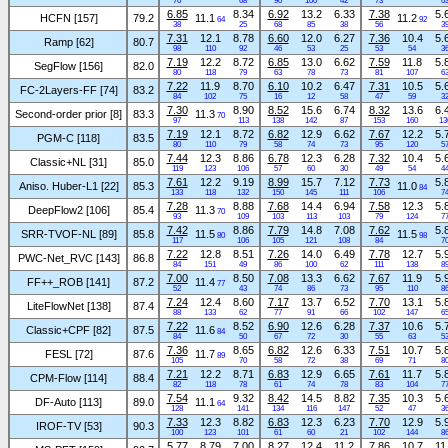
70
68
90
100
42
73
6
6.85
8.34
6.92
13.2
6.33
7.38
5.
HCFN [157]
79.2
11.1
11.2
64
92
38
25
68
85
38
56
3
7.31
12.1
8.78
6.60
12.0
6.27
7.36
10.4
5.
Ramp [62]
80.7
98
110
92
46
53
25
53
54
3
7.19
12.2
8.72
6.85
13.0
6.62
7.59
11.8
5.
SegFlow [156]
82.0
80
118
79
63
78
73
81
107
6
7.22
11.9
8.70
6.10
10.2
6.47
7.31
10.5
5.
FC-2Layers-FF [74]
83.2
84
102
75
16
12
58
47
59
3
7.30
8.90
8.52
15.6
6.74
8.32
13.6
6.
Second-order prior [8]
83.3
11.3
70
97
113
138
142
87
153
160
13
7.19
12.1
8.72
6.82
12.9
6.62
7.67
12.2
5.
PGM-C [118]
83.5
80
110
79
58
74
73
95
120
5
7.44
12.3
8.86
6.78
12.3
6.28
7.32
10.4
5.
Classic+NL [31]
85.0
119
123
106
57
60
30
49
54
4
7.61
12.2
9.19
8.99
15.7
7.12
7.73
5.
Aniso. Huber-L1 [22]
85.3
11.0
84
133
118
132
150
145
111
106
7
7.28
8.88
7.68
14.4
6.94
7.58
12.3
5.
DeepFlow2 [106]
85.4
11.3
70
93
109
103
113
103
79
124
7
7.42
8.86
7.79
14.8
7.08
7.62
5.
SRR-TVOF-NL [89]
85.8
11.5
11.5
80
98
117
106
105
121
108
84
7
7.22
12.8
8.51
7.26
14.0
6.49
7.78
12.7
5.
PWC-Net_RVC [143]
86.8
84
151
49
86
100
62
111
138
8
7.00
8.50
7.08
13.3
6.62
7.67
11.9
5.
FF++_ROB [141]
87.2
11.4
77
52
43
74
86
73
95
110
8
7.24
12.4
8.60
7.17
13.7
6.52
7.70
13.1
5.
LiteFlowNet [138]
87.4
88
133
62
77
91
66
102
147
6
7.22
8.52
6.90
12.6
6.28
7.37
10.6
5.
Classic+CPF [82]
87.5
11.6
84
84
50
67
72
30
55
63
5
7.36
8.65
6.82
12.6
6.33
7.51
10.7
5.
FESL [72]
87.6
11.7
89
105
70
58
72
38
69
71
8
7.21
12.2
8.71
6.83
12.9
6.65
7.61
11.7
5.
CPM-Flow [114]
88.4
82
118
78
61
74
78
83
104
7
7.54
9.32
8.42
14.5
8.82
7.35
10.3
5.
DF-Auto [113]
89.0
11.1
64
128
141
134
116
147
52
47
3
7.33
12.3
8.82
6.83
12.3
6.23
7.70
12.9
5.
IROF-TV [53]
90.3
100
123
101
61
60
21
102
144
8
5.77
8.79
7.00
8.27
12.4
11.2
7.86
10.7
11