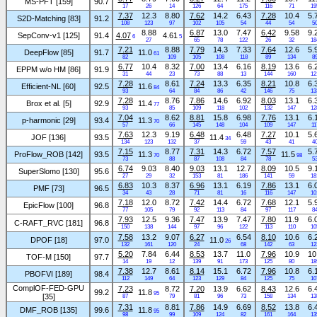
MS-PFT [159]
90.7
17
26
14
126
64
175
116
71
19
7.37
12.3
8.80
7.62
14.2
6.43
7.28
10.4
5.
S2D-Matching [83]
91.2
108
123
97
102
105
54
44
54
5
8.88
6.87
13.0
7.47
6.42
9.58
9.
SepConv-v1 [125]
91.4
4.07
4.61
6
5
27
65
78
122
26
32
18
7.21
8.88
7.79
14.3
7.33
7.64
12.6
5.
DeepFlow [85]
91.7
11.0
61
82
109
105
108
118
89
134
8
6.77
10.4
8.32
7.00
13.4
6.16
8.19
13.6
6.
EPPM w/o HM [86]
91.9
31
44
23
73
88
13
144
160
12
7.28
8.61
7.24
13.3
6.35
8.21
10.8
6.
Efficient-NL [60]
92.5
11.6
84
93
64
84
86
42
146
75
13
7.28
8.76
7.86
14.6
6.92
8.03
13.1
6.
Brox et al. [5]
92.9
11.4
77
93
85
109
118
102
132
147
12
7.04
8.62
8.81
15.8
6.98
7.76
13.1
6.
p-harmonic [29]
93.4
11.3
70
57
66
145
148
104
109
147
11
7.63
12.3
9.19
6.48
6.48
7.27
10.1
5.
JOF [136]
93.5
11.4
34
134
123
132
37
59
43
41
4
7.15
8.77
7.31
14.3
6.72
7.57
5.
ProFlow_ROB [142]
93.5
11.3
11.5
70
98
73
88
87
108
84
78
5
6.74
9.03
8.40
9.03
13.1
12.7
8.09
10.5
9.
SuperSlomo [130]
95.6
27
29
32
153
81
186
141
59
18
6.83
10.3
8.37
6.96
13.1
6.19
7.86
13.1
6.
PMF [73]
96.5
34
43
28
71
81
16
116
147
10
7.18
12.0
8.72
7.42
14.4
6.72
7.68
12.1
5.
EpicFlow [100]
96.8
77
105
79
92
113
84
97
117
8
7.93
12.5
9.36
7.47
13.9
7.47
7.80
11.9
6.
C-RAFT_RVC [181]
96.8
150
138
144
97
96
122
113
110
10
7.58
13.2
9.07
6.27
6.54
8.10
10.6
6.
DPOF [18]
97.0
11.0
26
132
161
120
24
68
142
63
12
5.20
7.84
6.44
8.53
13.7
11.0
7.96
10.9
10
TOF-M [150]
97.7
14
19
12
139
91
173
125
80
18
7.38
12.7
8.61
8.14
15.1
6.72
7.96
10.8
6.
PBOFVI [189]
98.4
112
149
64
123
129
84
125
75
10
ComplOF-FED-GPU
7.23
8.72
7.20
13.9
6.62
8.43
12.6
6.
99.2
11.8
95
[35]
87
79
81
96
73
158
134
13
7.31
8.81
7.86
14.9
6.69
8.52
13.8
6.
DMF_ROB [135]
99.6
11.8
95
98
99
109
124
82
161
164
13