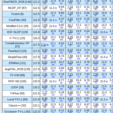
7.34
12.4
8.76
7.92
15.1
7.28
8.37
13.4
6.
ResPWCR_ROB [140]
112.2
102
133
85
114
129
115
155
157
11
7.10
8.64
7.33
13.7
6.31
7.44
10.9
5.
MLDP_OF [87]
112.5
11.2
69
67
68
89
91
35
63
80
5
7.13
12.3
8.60
7.18
13.1
6.56
7.63
10.9
6.
Fusion [6]
112.5
72
123
62
79
81
69
87
80
11
6.91
8.37
6.82
12.9
6.25
7.99
13.9
6.
CostFilter [40]
112.5
11.1
64
43
28
58
74
23
129
167
10
7.63
9.65
10.7
17.2
10.7
8.25
14.3
6.
Modified CLG [34]
115.0
11.6
84
134
148
173
171
172
150
174
14
7.04
10.9
8.36
7.81
14.8
6.64
8.07
6.
IIOF-NLDP [129]
115.8
11.0
84
57
55
26
107
121
77
139
11
8.24
13.1
9.92
9.28
16.3
7.48
8.00
13.2
6.
F-TV-L1 [15]
116.3
159
158
158
155
157
124
131
153
13
Complementary OF
12.1
8.50
7.17
14.0
6.58
8.76
12.0
6.
117.5
7.11
68
[21]
110
43
77
100
72
171
114
14
9.30
14.6
10.5
8.42
14.6
9.24
8.03
12.5
6.
FlowNet2 [120]
117.5
175
179
169
134
118
158
132
130
11
7.37
12.4
8.74
7.88
14.3
6.50
8.59
6.
SimpleFlow [49]
117.8
11.5
98
108
133
84
112
108
64
164
13
9.02
14.8
10.2
8.29
14.1
8.78
8.03
12.5
6.
EPMNet [131]
117.8
173
182
164
129
104
146
132
130
11
8.05
12.5
9.84
8.99
15.9
9.32
8.37
15.6
6.
AugFNG_ROB [139]
117.8
151
138
157
150
153
162
155
182
12
7.41
12.1
9.19
7.21
12.9
7.83
7.55
12.3
5.
TF+OM [98]
119.9
115
110
132
82
74
132
73
124
6
7.46
8.77
7.96
15.4
6.76
7.55
5.
ROF-ND [105]
120.0
11.0
11.0
61
84
122
88
115
136
91
73
7
8.08
12.3
9.79
8.94
14.9
9.18
8.23
13.5
6.
LDOF [28]
120.2
153
123
155
148
124
155
148
159
14
7.77
13.7
9.28
8.98
15.7
9.30
7.65
12.4
5.
TriFlow [93]
121.5
143
170
137
149
145
161
91
127
6
8.46
12.6
10.4
9.68
16.0
8.93
7.56
5.
Local-TV-L1 [65]
121.8
11.2
92
165
142
167
163
155
150
77
6
7.49
12.5
9.11
8.07
15.2
6.67
7.89
12.6
6.
Classic++ [32]
122.1
125
138
122
119
131
81
120
134
10
7.44
12.3
9.14
8.91
16.5
6.85
7.83
12.8
6.
Occlusion-TV-L1 [63]
122.5