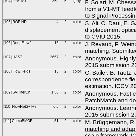
[104] FFV1MT
358
5
gray
F. Solari, M. Chess
from a V1-MT feedfo
to Signal Processi
[105] ROF-ND
4
2
color
S. Ali, C. Daul, E. 
displacement optica
to CVIU 2015.
[106] DeepFlow2
16
2
color
J. Revaud, P. Wein
matching. Submitte
[107] HAST
2667
2
color
Anonymous. Highly a
2015 submission 2
[108] FlowFields
15
2
color
C. Bailer, B. Taetz,
correspondence fiel
estimation. ICCV 2
[109] SVFilterOh
1.56
2
color
Anonymous. Fast est
PatchMatch and do
[110] FlowNetS+ft+v
0.5
2
color
Anonymous. Learnin
2015 submission 2
[111] CombBMOF
51
2
color
M. Brüggemann, R. 
matching and adaptiv
scale framework
. I