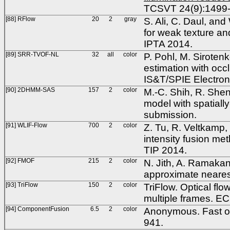
TCSVT 24(9):1499-
[88] RFlow
20
2
gray
S. Ali, C. Daul, an
for weak texture and
IPTA 2014.
[89] SRR-TVOF-NL
32
all
color
P. Pohl, M. Siroten
estimation with occ
IS&T/SPIE Electron
[90] 2DHMM-SAS
157
2
color
M.-C. Shih, R. She
model with spatially
submission.
[91] WLIF-Flow
700
2
color
Z. Tu, R. Veltkamp
intensity fusion met
TIP 2014.
[92] FMOF
215
2
color
N. Jith, A. Ramakan
approximate neares
[93] TriFlow
150
2
color
TriFlow. Optical flo
multiple frames. E
[94] ComponentFusion
6.5
2
color
Anonymous. Fast op
941.