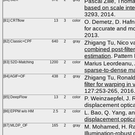
Pascal Zille, Thom
based on scale inter
3293, 2014.
[81] CRTflow
13
3
color
O. Demetz, D. Hafne
for accurate and mo
2013.
[82] Classic+CPF
640
2
gray
Zhigang Tu, Nico 
combined post-filte
estimation
. Pattern
[83] S2D-Matching
1200
2
color
Marius Leordeanu, 
sparse-to-dense ma
[84] AGIF+OF
438
2
gray
Zhigang Tu, Ronal
filter for warping in
127:253-265, 2016
[85] DeepFlow
13
2
color
P. Weinzaepfel, J.
displacement optic
[86] EPPM w/o HM
2.5
2
color
L. Bao, Q. Yang, an
displacement optica
[87] MLDP_OF
165
2
gray
M. Mohamed, H. Ras
Illumination-robust 