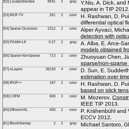
[52] LocallyOriented
9541
2
gray
Y.Niu, A. Dick, and 
appear in TIP 2012
[53] IROF-TV
261
2
color
H. Rashwan, D. Pui
differential optica
[54] Sparse Occlusion
2312
2
color
Alper Ayvaci, Micha
detection with optic
[55] PGAM+LK
0.37
2
gray
A. Alba, E. Arce-Sa
models obtained fr
[56] Sparse-NonSparse
713
2
color
Zhuoyuan Chen, Ji
sparse/non-sparse 
[57] nLayers
36150
4
color
D. Sun, E. Suddert
estimation over tim
[58] IROF++
187
2
color
H. Rashwan, D. Pui
based on stick tens
[59] COFM
600
3
color
M. Mozerov.
Constr
IEEE TIP 2013.
[60] Efficient-NL
400
2
color
P. Krähenbühl and 
ECCV 2012.
[61] BlockOverlap
2
2
gray
Michael Santoro, G