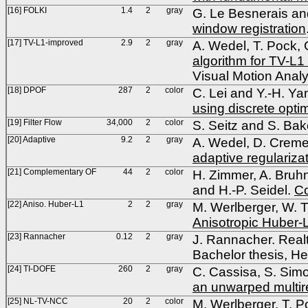
[16] FOLKI
1.4
2
gray
G. Le Besnerais a
window registration
[17] TV-L1-improved
2.9
2
gray
A. Wedel, T. Pock, 
algorithm for TV-L1
Visual Motion Anal
[18] DPOF
287
2
color
C. Lei and Y.-H. Ya
using discrete opti
[19] Filter Flow
34,000
2
color
S. Seitz and S. Bak
[20] Adaptive
9.2
2
gray
A. Wedel, D. Cremer
adaptive regularizat
[21] Complementary OF
44
2
color
H. Zimmer, A. Bruhn
and H.-P. Seidel.
Co
[22] Aniso. Huber-L1
2
2
gray
M. Werlberger, W. T
Anisotropic Huber-L
[23] Rannacher
0.12
2
gray
J. Rannacher. Real
Bachelor thesis, He
[24] TI-DOFE
260
2
gray
C. Cassisa, S. Simo
an unwarped multir
[25] NL-TV-NCC
20
2
color
M. Werlberger, T. Po