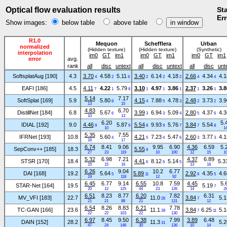
Optical flow evaluation results
Sta
Err
Show images:
below table
above table
R1.0
Mequon
Schefflera
Urban
normalized
(Hidden texture)
(Hidden texture)
(Synthetic)
interpolation
im0
GT
im1
im0
GT
im1
im0
GT
im1
error
avg.
rank
all
disc
untext
all
disc
untext
all
disc
unt
SoftsplatAug [190]
4.3
3.70
4.58
5.11
3.40
6.14
4.18
2.66
4.34
4.1
4
2
6
2
2
2
4
4
EAFI [186]
4.5
4.11
4.22
5.79
3.10
4.97
3.86
2.37
3.26
3.8
7
1
8
1
1
1
1
1
5.14
7.17
SoftSplat [169]
5.9
5.80
4.15
7.88
4.78
2.48
3.73
3.9
8
4
5
3
2
2
13
15
4.83
6.70
DistillNet [184]
6.8
5.67
3.99
6.94
5.09
2.80
4.37
4.3
6
3
3
4
5
6
10
13
6.20
5.
IDIAL [192]
9.0
4.46
5.87
5.54
9.93
5.76
3.84
5.54
9
9
8
9
7
7
8
10
1
5.35
7.55
IFRNet [193]
10.8
5.60
4.21
7.23
5.47
2.60
3.77
4.1
4
5
4
6
3
3
16
17
6.74
8.41
9.06
9.95
6.90
4.36
6.59
5.
SepConv++ [185]
18.3
5.55
9
27
23
119
10
100
12
15
1
5.32
6.98
7.21
4.37
6.89
STSR [170]
18.4
4.41
8.12
5.14
5.3
6
6
5
15
15
16
13
18
6.26
9.04
10.2
6.77
DAI [168]
19.2
5.64
5.89
2.92
4.35
4.6
5
11
6
5
19
118
12
92
6.45
6.77
9.14
6.55
10.8
7.59
4.45
5.
STAR-Net [164]
19.5
5.19
7
20
12
125
44
23
126
14
2
6.51
8.23
8.77
6.20
7.82
6.31
MV_VFI [183]
22.7
11.0
3.84
5.1
26
7
21
21
88
21
131
12
6.54
8.26
8.83
6.21
7.78
TC-GAN [166]
23.6
11.1
3.84
6.25
5.1
28
7
11
22
22
103
22
130
6.97
8.45
9.50
6.38
7.99
3.89
6.48
DAIN [152]
28.2
11.3
5.2
31
47
24
146
30
136
10
14