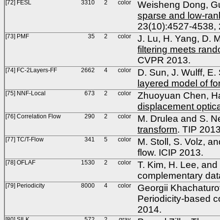
[72] FESL
3310
2
color
Weisheng Dong, Gu
sparse and low-rank 
23(10):4527-4538, 
[73] PMF
35
2
color
J. Lu, H. Yang, D. 
filtering meets ran
CVPR 2013.
[74] FC-2Layers-FF
2662
4
color
D. Sun, J. Wulff, E.
layered model of f
[75] NNF-Local
673
2
color
Zhuoyuan Chen, Hai
displacement optica
[76] Correlation Flow
290
2
color
M. Drulea and S. N
transform
. TIP 201
[77] TC/T-Flow
341
5
color
M. Stoll, S. Volz, and
flow. ICIP 2013.
[78] OFLAF
1530
2
color
T. Kim, H. Lee, and 
complementary dat
[79] Periodicity
8000
4
color
Georgii Khachaturo
Periodicity-based c
2014.
[80] SILK
572
2
gray