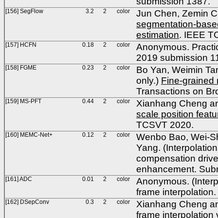
submission 1387.
[156] SegFlow
3.2
2
color
Jun Chen, Zemin Ca
segmentation-based
estimation
. IEEE T
[157] HCFN
0.18
2
color
Anonymous. Practica
2019 submission 1
[158] FGME
0.23
2
color
Bo Yan, Weimin Tan,
only.)
Fine-grained 
Transactions on Br
[159] MS-PFT
0.44
2
color
Xianhang Cheng and
scale position featu
TCSVT 2020.
[160] MEMC-Net+
0.12
2
color
Wenbo Bao, Wei-Sh
Yang. (Interpolatio
compensation driven
enhancement. Subm
[161] ADC
0.01
2
color
Anonymous. (Interpol
frame interpolatio
[162] DSepConv
0.3
2
color
Xianhang Cheng and
frame interpolation