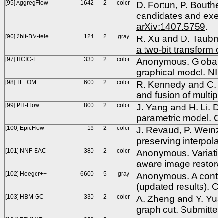
[95] AggregFlow
1642
2
color
D. Fortun, P. Bouth
candidates and exem
arXiv:1407.5759
.
[96] 2bit-BM-tele
124
2
gray
R. Xu and D. Taub
a two-bit transform
[97] HCIC-L
330
2
color
Anonymous. Globall
graphical model. N
[98] TF+OM
600
2
color
R. Kennedy and C. T
and fusion of mult
[99] PH-Flow
800
2
color
J. Yang and H. Li.
D
parametric model
.
[100] EpicFlow
16
2
color
J. Revaud, P. Wein
preserving interpola
[101] NNF-EAC
380
2
color
Anonymous. Variatio
aware image resto
[102] Heeger++
6600
5
gray
Anonymous. A contex
(updated results).
[103] HBM-GC
330
2
color
A. Zheng and Y. Yua
graph cut. Submitte