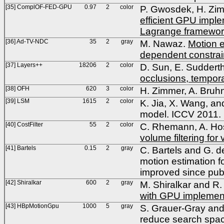
[35] ComplOF-FED-GPU
0.97
2
color
P. Gwosdek, H. Zim
efficient GPU implem
Lagrange framewo
[36] Ad-TV-NDC
35
2
gray
M. Nawaz.
Motion e
dependent constrai
[37] Layers++
18206
2
color
D. Sun, E. Suddert
occlusions, tempora
[38] OFH
620
3
color
H. Zimmer, A. Bruhn
[39] LSM
1615
2
color
K. Jia, X. Wang, an
model. ICCV 2011.
[40] CostFilter
55
2
color
C. Rhemann, A. Hos
volume filtering fo
[41] Bartels
0.15
2
gray
C. Bartels and G. 
motion estimation f
improved since pub
[42] Shiralkar
600
2
gray
M. Shiralkar and R.
with GPU implemen
[43] HBpMotionGpu
1000
5
gray
S. Grauer-Gray and
reduce search spac