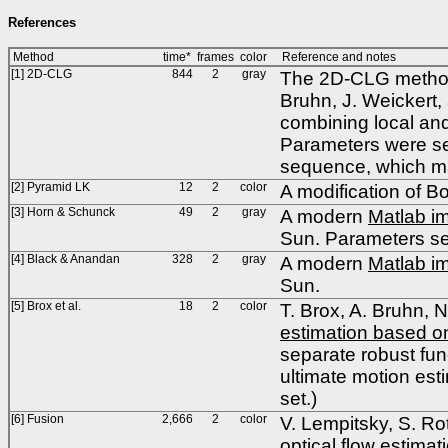
References
Method
time*
frames
color
Reference and notes
[1] 2D-CLG
844
2
gray
The 2D-CLG method 
Bruhn, J. Weickert
combining local and
Parameters were se
sequence, which ma
[2] Pyramid LK
12
2
color
A modification of 
[3] Horn & Schunck
49
2
gray
A modern
Matlab i
Sun. Parameters set
[4] Black & Anandan
328
2
gray
A modern
Matlab i
Sun.
[5] Brox et al.
18
2
color
T. Brox, A. Bruhn, 
estimation based on
separate robust fun
ultimate motion est
set.)
[6] Fusion
2,666
2
color
V. Lempitsky, S. Ro
optical flow estimat