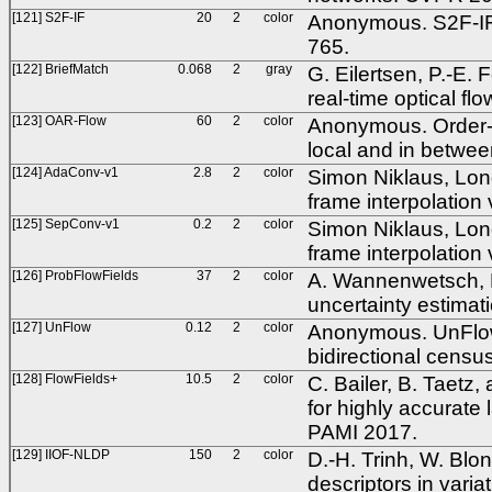
[121] S2F-IF
20
2
color
Anonymous. S2F-IF:
765.
[122] BriefMatch
0.068
2
gray
G. Eilertsen, P.-E.
real-time optical f
[123] OAR-Flow
60
2
color
Anonymous. Order-ada
local and in betwe
[124] AdaConv-v1
2.8
2
color
Simon Niklaus, Long
frame interpolation
[125] SepConv-v1
0.2
2
color
Simon Niklaus, Long
frame interpolation
[126] ProbFlowFields
37
2
color
A. Wannenwetsch, M.
uncertainty estimat
[127] UnFlow
0.12
2
color
Anonymous. UnFlow:
bidirectional censu
[128] FlowFields+
10.5
2
color
C. Bailer, B. Taetz,
for highly accurate 
PAMI 2017.
[129] IIOF-NLDP
150
2
color
D.-H. Trinh, W. Blon
descriptors in varia