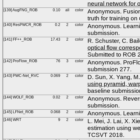
neural network for o
[139] AugFNG_ROB
0.10
all
color
Anonymous. Fusion
truth for training
[140] ResPWCR_ROB
0.2
2
color
Anonymous. Learnin
submission.
[141] FF++_ROB
17.43
2
color
R. Schuster, C. Bai
optical flow corres
Submitted to ROB 
[142] ProFlow_ROB
76
3
color
Anonymous. ProFlow
submission 277.
[143] PWC-Net_RVC
0.069
2
color
D. Sun, X. Yang, M.
using pyramid, war
baseline submissio
[144] WOLF_ROB
0.02
2
color
Anonymous. Reverse
submission.
[145] LFNet_ROB
0.068
2
color
Anonymous. Learni
[146] WRT
9
2
color
L. Mei, J. Lai, X. X
estimation using we
TCSVT 2018.