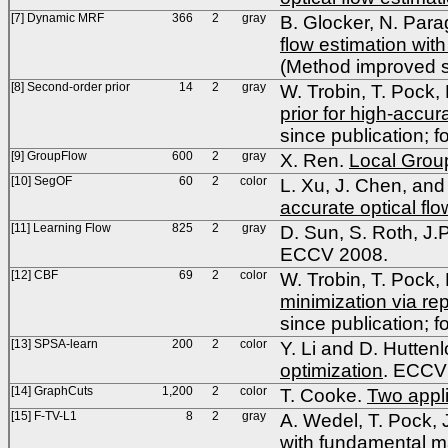
[7] Dynamic MRF
366
2
gray
B. Glocker, N. Para
flow estimation wi
(Method improved si
[8] Second-order prior
14
2
gray
W. Trobin, T. Pock,
prior for high-accu
since publication; f
[9] GroupFlow
600
2
gray
X. Ren.
Local Group
[10] SegOF
60
2
color
L. Xu, J. Chen, and 
accurate optical flo
[11] Learning Flow
825
2
gray
D. Sun, S. Roth, J.
ECCV 2008.
[12] CBF
69
2
color
W. Trobin, T. Pock,
minimization via re
since publication; f
[13] SPSA-learn
200
2
color
Y. Li and D. Hutten
optimization
. ECCV
[14] GraphCuts
1,200
2
color
T. Cooke.
Two appli
[15] F-TV-L1
8
2
gray
A. Wedel, T. Pock, 
with fundamental ma