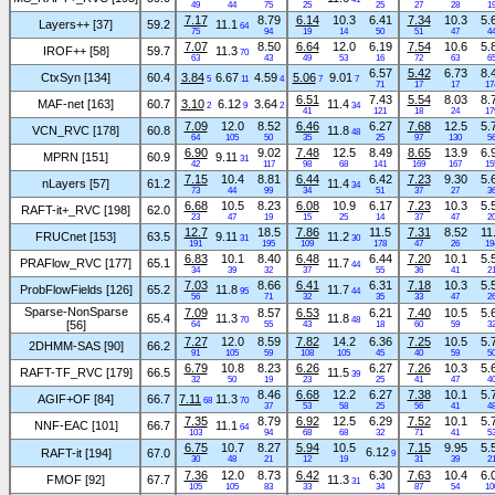
49
44
75
25
25
27
28
1
7.17
8.79
6.14
10.3
6.41
7.34
10.3
5.
Layers++ [37]
59.2
11.1
64
75
94
19
14
50
51
47
4
7.07
8.50
6.64
12.0
6.19
7.54
10.6
5.
IROF++ [58]
59.7
11.3
70
63
43
49
53
16
72
63
6
6.57
5.42
6.73
8.
CtxSyn [134]
60.4
3.84
6.67
4.59
5.06
9.01
5
11
4
7
7
71
17
17
17
6.51
7.43
5.54
8.03
8.
MAF-net [163]
60.7
3.10
6.12
3.64
11.4
2
9
2
34
41
121
18
24
17
7.09
12.0
8.52
6.46
6.27
7.68
12.5
5.
VCN_RVC [178]
60.8
11.8
48
64
105
50
35
25
97
130
5
6.90
9.02
7.48
12.5
8.49
8.65
13.9
6.
MPRN [151]
60.9
9.11
31
42
117
98
68
141
169
167
15
7.15
10.4
8.81
6.44
6.42
7.23
9.30
5.
nLayers [57]
61.2
11.4
34
73
44
99
34
51
37
27
3
6.68
10.5
8.23
6.08
10.9
6.17
7.23
10.3
5.
RAFT-it+_RVC [198]
62.0
23
47
19
15
25
14
37
47
2
12.7
18.5
7.86
11.5
7.31
8.52
11
FRUCnet [153]
63.5
9.11
11.2
31
30
191
195
109
178
47
26
19
6.83
10.1
8.40
6.48
6.44
7.20
10.1
5.
PRAFlow_RVC [177]
65.1
11.7
44
34
39
32
37
55
36
41
2
7.03
8.66
6.41
6.31
7.18
10.3
5.
ProbFlowFields [126]
65.2
11.8
11.7
95
44
56
71
32
35
33
47
2
Sparse-NonSparse
7.09
8.57
6.53
6.21
7.40
10.5
5.
65.4
11.3
11.8
70
48
[56]
64
55
43
18
60
59
3
7.27
12.0
8.59
7.82
14.2
6.36
7.25
10.5
5.
2DHMM-SAS [90]
66.2
91
105
59
108
105
45
40
59
5
6.79
10.8
8.23
6.26
6.27
7.26
10.3
5.
RAFT-TF_RVC [179]
66.5
11.5
39
32
50
19
23
25
41
47
4
8.46
6.68
12.2
6.27
7.38
10.1
5.
AGIF+OF [84]
66.7
7.11
11.3
68
70
37
53
58
25
56
41
4
7.35
8.79
6.92
12.5
6.29
7.52
10.1
5.
NNF-EAC [101]
66.7
11.1
64
103
94
68
68
32
71
41
5
6.75
10.7
8.27
5.94
10.5
7.15
9.95
5.
6.12
RAFT-it [194]
67.0
9
30
48
21
12
19
31
39
2
7.36
12.0
8.73
6.42
6.30
7.63
10.4
6.
FMOF [92]
67.7
11.3
31
105
105
83
33
34
87
54
10