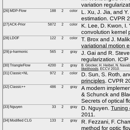
variation regulariz
[26] MDP-Flow
188
2
color
L. Xu, J. Jia, and Y
estimation. CVPR 
[27] ACK-Prior
5872
2
color
K. Lee, D. Kwon, I.
convolution kernel
[28] LDOF
122
2
color
T. Brox and J. Mali
variational motion 
[29] p-harmonic
565
2
gray
J. Gai and R. Steve
regularization. ICIP
[30] TriangleFlow
4200
2
gray
B. Glocker, H. Heibel, N. Navab
likelihoods
. ECCV 2010.
[31] Classic+NL
972
2
color
D. Sun, S. Roth, an
principles
. CVPR 2
[32] Classic++
486
2
gray
A modern implement
& Schunck and Blac
Secrets of optical 
[33] Nguyen
33
2
gray
D. Nguyen.
Tuning 
2011.
[34] Modified CLG
133
2
gray
R. Fezzani, F. Cha
method for optic f