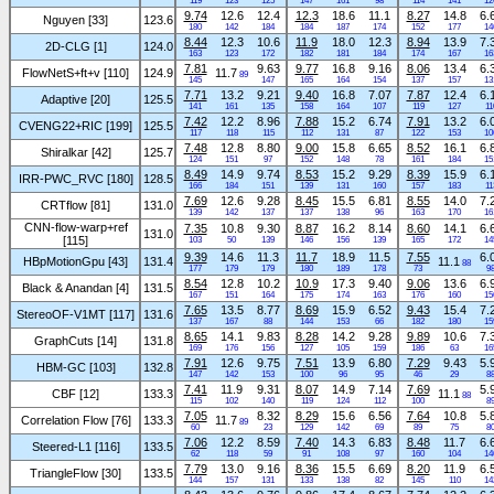
119
123
125
147
161
98
114
141
12
9.74
12.6
12.4
12.3
18.6
11.1
8.27
14.8
6.
Nguyen [33]
123.6
180
142
184
184
187
174
152
177
14
8.44
12.3
10.6
11.9
18.0
12.3
8.94
13.9
7.
2D-CLG [1]
124.0
163
123
172
182
181
184
174
167
16
7.81
9.63
9.77
16.8
9.16
8.06
13.4
6.
FlowNetS+ft+v [110]
124.9
11.7
89
145
147
165
164
154
137
157
13
7.71
13.2
9.21
9.40
16.8
7.07
7.87
12.4
6.
Adaptive [20]
125.5
141
161
135
158
164
107
119
127
11
7.42
12.2
8.96
7.88
15.2
6.74
7.91
13.2
6.
CVENG22+RIC [199]
125.5
117
118
115
112
131
87
122
153
10
7.48
12.8
8.80
9.00
15.8
6.65
8.52
16.1
6.
Shiralkar [42]
125.7
124
151
97
152
148
78
161
184
15
8.49
14.9
9.74
8.53
15.2
9.29
8.39
15.9
6.
IRR-PWC_RVC [180]
128.5
166
184
151
139
131
160
157
183
11
7.69
12.6
9.28
8.45
15.5
6.81
8.55
14.0
7.
CRTflow [81]
131.0
139
142
137
137
138
96
163
170
16
CNN-flow-warp+ref
7.35
10.8
9.30
8.87
16.2
8.14
8.60
14.1
6.
131.0
[115]
103
50
139
146
156
139
165
172
14
9.39
14.6
11.3
11.7
18.9
11.5
7.55
6.
HBpMotionGpu [43]
131.4
11.1
88
177
179
179
180
189
178
73
9
8.54
12.8
10.2
10.9
17.3
9.40
9.06
13.6
6.
Black & Anandan [4]
131.5
167
151
164
175
174
163
176
160
15
7.65
13.5
8.77
8.69
15.9
6.52
9.43
15.4
7.
StereoOF-V1MT [117]
131.6
137
167
88
144
153
66
182
180
15
8.65
14.1
9.83
8.28
14.2
9.28
9.89
10.6
7.
GraphCuts [14]
131.8
169
176
156
127
105
159
186
63
16
7.91
12.6
9.75
7.51
13.9
6.80
7.29
9.43
5.
HBM-GC [103]
132.8
147
142
153
100
96
95
46
29
8
7.41
11.9
9.31
8.07
14.9
7.14
7.69
5.
CBF [12]
133.3
11.1
88
115
102
140
119
124
112
100
8
7.05
8.32
8.29
15.6
6.56
7.64
10.8
5.
Correlation Flow [76]
133.3
11.7
89
60
23
129
142
69
89
75
8
7.06
12.2
8.59
7.40
14.3
6.83
8.48
11.7
6.
Steered-L1 [116]
133.5
62
118
59
91
108
97
160
104
14
7.79
13.0
9.16
8.36
15.5
6.69
8.20
11.9
6.
TriangleFlow [30]
133.5
144
157
131
133
138
82
145
110
14