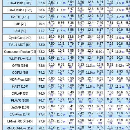
7.02
8.54
6.66
12.5
6.44
7.45
5.
FlowFields [108]
67.8
11.5
11.5
80
98
54
53
52
68
55
64
3
6.99
8.47
6.61
12.3
6.48
7.42
5.
FlowFields+ [128]
68.6
11.4
11.5
77
98
50
39
48
60
59
62
4
7.01
8.48
6.57
12.2
6.42
7.40
5.
S2F-IF [121]
69.2
11.5
11.2
80
92
53
40
45
58
51
60
3
6.72
9.86
8.36
6.97
12.4
7.40
7.51
11.8
5.
LME [70]
70.4
25
37
26
72
64
120
69
107
4
7.17
8.58
6.64
12.1
6.17
7.49
10.9
5.
LSM [39]
71.7
11.8
95
75
57
49
57
14
67
80
4
10.0
9.16
13.8
9.67
10.4
19.8
7.89
9.
CyclicGen [149]
72.1
11.0
84
184
33
188
162
18
197
120
18
7.50
12.5
8.79
7.19
13.4
6.37
7.28
10.6
5.
TV-L1-MCT [64]
73.0
126
138
94
80
88
47
44
63
5
6.91
10.8
8.55
6.49
12.0
7.49
5.
ComponentFusion [94]
73.2
6.10
11.2
8
92
43
50
54
40
53
67
4
6.99
8.48
6.76
12.4
6.39
7.38
10.3
5.
WLIF-Flow [91]
73.5
11.0
61
50
40
56
64
48
56
47
4
8.13
6.88
11.7
8.13
13.9
5.71
10
OFRI [154]
73.6
11.3
5.92
31
9
156
14
182
122
190
20
19
7.04
10.7
8.70
6.60
6.35
7.26
9.93
5.
COFM [59]
74.2
11.9
52
57
48
75
46
42
41
38
3
6.83
10.8
8.50
6.65
12.4
6.51
7.46
10.6
5.
MDP-Flow [26]
75.7
34
50
43
51
64
65
65
63
7
6.97
10.2
8.69
6.46
6.26
7.72
5.
HAST [107]
75.8
11.6
11.1
41
88
47
41
73
35
24
104
9
6.81
10.2
8.40
6.10
10.7
6.21
7.36
10.6
5.
OFLAF [78]
76.0
33
41
32
16
22
18
53
63
2
10.8
10.9
13.3
11.7
12.5
15.5
8.08
10.7
9.
FLAVR [188]
76.7
187
55
186
180
68
192
140
71
18
6.89
10.9
8.41
6.95
13.1
6.33
7.68
13.2
5.
UnDAF [187]
77.0
41
55
35
70
81
38
97
153
2
7.33
8.83
7.42
13.7
7.00
7.69
12.0
5.
EAI-Flow [147]
77.4
11.6
84
100
103
92
91
105
100
114
7
7.27
8.82
7.96
14.9
7.11
7.95
13.8
6.
LFNet_ROB [145]
77.9
11.6
84
91
101
115
124
109
124
164
10
7.12
8.64
7.38
14.0
6.35
7.55
5.
RNLOD-Flow [119]
78.1
11.5
11.2
80
92