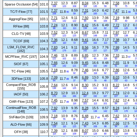
7.37
12.3
8.87
8.04
15.3
6.48
7.58
10.8
5.
Sparse Occlusion [54]
101.0
108
123
108
118
135
59
79
75
7
7.37
8.59
7.31
14.0
6.42
7.47
5.
TC/T-Flow [77]
101.5
11.8
11.1
95
88
108
59
87
100
51
66
5
7.71
12.6
9.11
7.50
13.9
7.06
7.19
9.98
5.
AggregFlow [95]
103.1
141
142
122
99
96
106
35
40
2
7.24
12.1
8.90
8.42
15.6
6.49
7.72
12.2
6.
RFlow [88]
103.8
88
110
113
134
142
62
104
120
9
7.52
12.3
9.14
8.67
15.8
7.11
7.97
12.7
6.
CLG-TV [48]
103.9
127
123
125
143
148
109
128
138
12
7.36
12.1
8.68
9.41
16.6
7.17
7.38
10.7
5.
TCOF [69]
104.3
105
110
72
159
162
113
56
71
3
LSM_FLOW_RVC
7.83
14.1
9.11
8.56
16.3
7.76
7.99
14.5
5.
104.3
[182]
146
176
122
142
157
127
129
176
8
7.46
11.9
8.89
6.85
12.3
7.36
7.33
5.
MCPFlow_RVC [197]
104.9
11.3
97
122
102
112
63
60
119
50
2
7.66
12.6
9.09
9.45
16.6
8.48
7.65
11.9
5.
SIOF [67]
105.1
138
142
121
160
162
140
91
110
9
7.18
8.78
7.46
14.6
6.77
7.86
12.6
5.
TC-Flow [46]
105.5
11.8
95
77
92
95
118
92
116
134
8
7.09
8.46
6.89
13.0
6.39
8.03
10.6
5.
3DFlow [133]
105.8
11.7
89
64
37
66
78
48
132
63
9
CompactFlow_ROB
7.64
12.6
9.14
8.30
15.2
9.11
8.22
14.8
5.
105.8
[155]
136
142
125
131
131
152
147
177
8
8.70
12.9
10.3
12.4
19.2
9.77
7.74
12.0
6.
IAOF [50]
106.2
170
154
166
187
192
167
107
114
11
7.45
8.98
7.57
14.4
6.91
7.62
12.4
5.
OAR-Flow [123]
107.2
11.7
89
121
116
101
113
101
84
127
6
ContinualFlow_ROB
7.92
13.9
9.35
8.28
15.5
8.57
8.24
14.0
6.
108.5
[148]
149
173
143
127
138
142
149
170
12
7.18
10.9
8.76
6.48
6.45
7.62
10.2
5.
SVFilterOh [109]
109.9
11.7
44
77
55
85
37
57
84
45
9
7.54
12.1
9.14
7.43
14.3
6.85
7.66
12.5
5.
ALD-Flow [66]
109.9
128
110
125
94
108
98
94
130
7
7.39
12.1
8.88
8.07
15.0
6.66
8.03
13.8
5.
OFH [38]
110.7
114
110
109
119
128
80
132
164
9