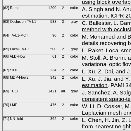
using block overlap
[62] Ramp
1200
2
color
A. Singh and N. Ah
estimation
. ICPR 2
[63] Occlusion-TV-L1
538
3
gray
C. Ballester, L. Gar
method with occlus
[64] TV-L1-MCT
90
2
color
M. Mohamed and B. 
details recovering
[65] Local-TV-L1
500
2
gray
L. Raket. Local smo
[66] ALD-Flow
61
2
color
M. Stoll, A. Bruhn, 
variational optic f
[67] SIOF
234
2
color
L. Xu, Z. Dai, and J
[68] MDP-Flow2
342
2
color
L. Xu, J. Jia, and Y
estimation
. PAMI 3
[69] TCOF
1421
all
gray
J. Sanchez, A. Sal
consistent spatio-
[70] LME
476
2
color
W. Li, D. Cosker, M
Laplacian mesh en
[71] NN-field
362
2
color
L. Chen, H. Jin, Z.
from nearest neigh