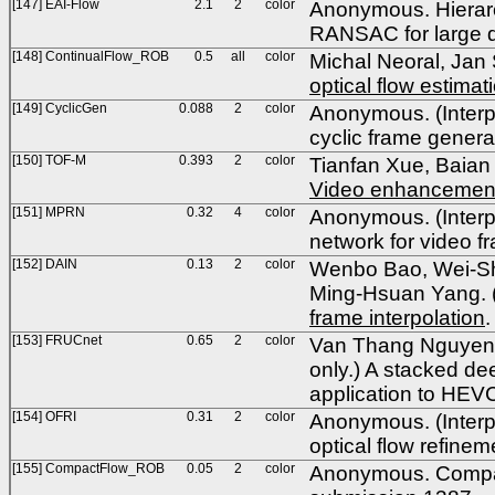
[147] EAI-Flow
2.1
2
color
Anonymous. Hierarch
RANSAC for large d
[148] ContinualFlow_ROB
0.5
all
color
Michal Neoral, Jan
optical flow estimat
[149] CyclicGen
0.088
2
color
Anonymous. (Interpo
cyclic frame gener
[150] TOF-M
0.393
2
color
Tianfan Xue, Baian
Video enhancement 
[151] MPRN
0.32
4
color
Anonymous. (Interpo
network for video 
[152] DAIN
0.13
2
color
Wenbo Bao, Wei-Sh
Ming-Hsuan Yang. (I
frame interpolation
[153] FRUCnet
0.65
2
color
Van Thang Nguyen, 
only.) A stacked d
application to HEV
[154] OFRI
0.31
2
color
Anonymous. (Interpol
optical flow refin
[155] CompactFlow_ROB
0.05
2
color
Anonymous. Compact