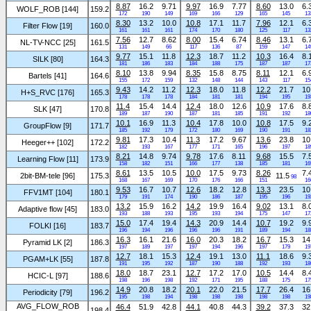
8.87
16.2
9.71
9.97
16.9
7.77
8.60
13.0
6.
WOLF_ROB [144]
159.2
172
190
149
169
166
129
165
145
13
8.30
13.2
10.0
10.8
17.1
11.7
7.96
12.1
6.
Filter Flow [19]
160.0
161
161
161
174
170
180
125
117
13
7.56
12.7
8.62
8.00
15.4
6.74
8.46
13.1
6.
NL-TV-NCC [25]
161.5
131
149
66
117
136
87
159
147
14
9.77
15.1
11.8
12.3
18.7
11.2
10.3
16.4
8.
SILK [80]
164.3
181
186
183
184
188
175
187
187
17
8.10
13.8
9.94
8.35
15.8
8.75
8.11
12.1
6.
Bartels [41]
164.6
155
172
159
132
148
144
143
117
15
9.43
14.2
11.2
12.3
18.0
11.8
12.2
21.7
10
H+S_RVC [176]
165.3
178
178
178
184
181
181
194
195
19
11.4
15.4
14.4
12.4
18.0
12.6
10.9
17.6
8.
SLK [47]
170.8
189
187
190
187
181
185
191
192
18
10.1
16.9
11.3
10.4
17.8
10.0
10.8
17.5
9.
GroupFlow [9]
171.7
185
192
179
172
180
169
190
191
18
9.81
17.3
10.4
11.3
17.2
9.67
13.6
23.8
10
Heeger++ [102]
172.2
182
193
167
177
171
165
196
197
18
8.21
14.8
9.74
9.78
17.6
8.11
9.68
15.5
7.
Learning Flow [11]
173.9
158
182
151
166
177
138
185
181
16
8.61
13.5
10.5
10.0
17.5
9.73
8.26
7.
2bit-BM-tele [96]
175.3
11.5
98
168
167
169
170
176
166
151
16
9.53
16.7
10.7
12.6
18.2
12.8
13.3
23.5
10
FFV1MT [104]
180.1
179
191
174
190
186
187
195
196
19
13.2
15.9
16.2
14.2
19.9
16.4
9.02
13.1
8.
Adaptive flow [45]
183.0
193
188
193
195
193
194
175
147
17
15.0
17.4
19.4
14.3
20.9
14.4
10.7
19.2
9.
FOLKI [16]
183.7
196
194
196
196
196
191
189
194
18
16.3
16.1
21.6
16.0
20.3
18.2
16.7
15.3
14
Pyramid LK [2]
186.3
197
189
197
197
194
196
197
179
19
12.7
18.1
15.3
12.4
19.1
13.0
11.1
18.6
9.
PGAM+LK [55]
187.8
191
195
192
187
190
188
192
193
18
18.0
18.7
23.1
12.7
17.2
17.0
10.5
14.4
8.
HCIC-L [97]
188.6
198
196
198
192
171
195
188
175
17
14.9
20.8
18.2
20.1
22.0
21.5
17.7
26.4
16
Periodicity [79]
196.2
195
198
194
198
198
198
198
198
19
AVG_FLOW_ROB
46.4
51.9
42.8
44.1
40.8
44.3
39.2
37.3
32
198.4