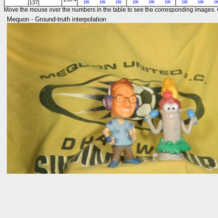
[137]
199
199
199
199
199
199
199
199
19
Move the mouse over the numbers in the table to see the corresponding images. C
Mequon - Ground-truth interpolation